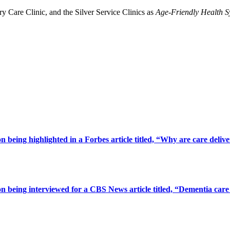
Care Clinic, and the Silver Service Clinics as
Age-Friendly Health S
being highlighted in a Forbes article titled, “Why are care deliv
 being interviewed for a CBS News article titled, “Dementia care 