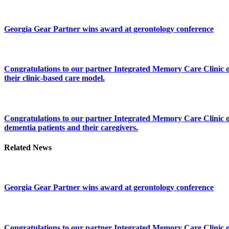
Georgia Gear Partner wins award at gerontology conference
Congratulations to our partner Integrated Memory Care Clinic on 
their clinic-based care model.
Congratulations to our partner Integrated Memory Care Clinic on
dementia patients and their caregivers.
Related News
Georgia Gear Partner wins award at gerontology conference
Congratulations to our partner Integrated Memory Care Clinic on 