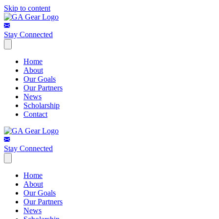
Skip to content
Stay Connected
Home
About
Our Goals
Our Partners
News
Scholarship
Contact
Stay Connected
Home
About
Our Goals
Our Partners
News