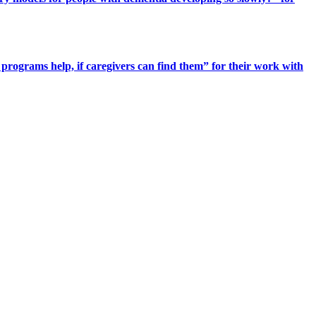
programs help, if caregivers can find them” for their work with