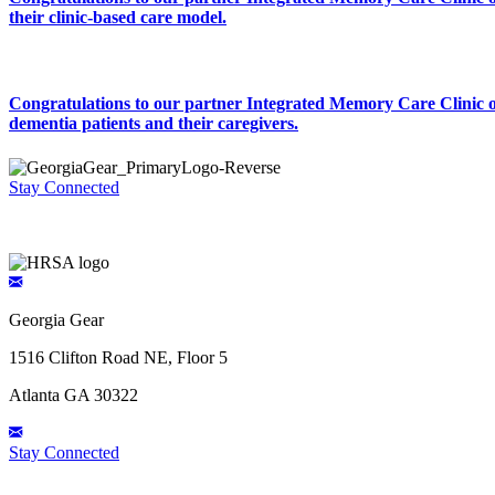
their clinic-based care model.
Congratulations to our partner Integrated Memory Care Clinic on
dementia patients and their caregivers.
Stay Connected
Georgia Gear
1516 Clifton Road NE, Floor 5
Atlanta GA 30322
Stay Connected