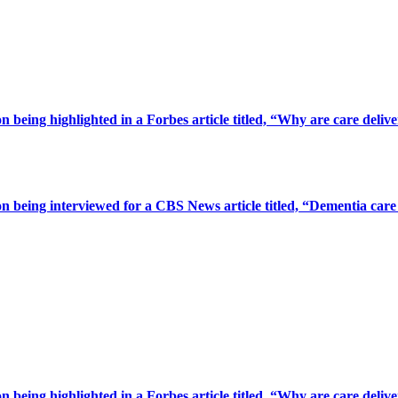
being highlighted in a Forbes article titled, “Why are care deliv
 being interviewed for a CBS News article titled, “Dementia care 
being highlighted in a Forbes article titled, “Why are care deliv