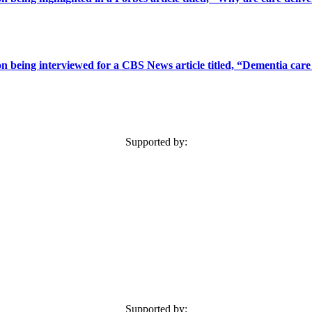
 being interviewed for a CBS News article titled, “Dementia care 
Supported by:
Supported by: