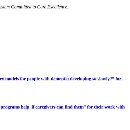
ystem Committed to Care Excellence.
ery models for people with dementia developing so slowly?” for
programs help, if caregivers can find them” for their work with