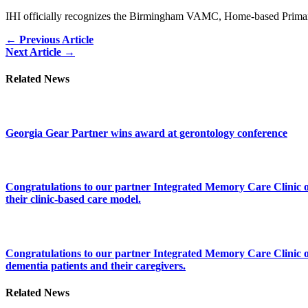
IHI officially recognizes the Birmingham VAMC, Home-based Primary 
Posts
← Previous Article
Next Article →
navigation
Related News
Georgia Gear Partner wins award at gerontology conference
Congratulations to our partner Integrated Memory Care Clinic on 
their clinic-based care model.
Congratulations to our partner Integrated Memory Care Clinic on
dementia patients and their caregivers.
Related News