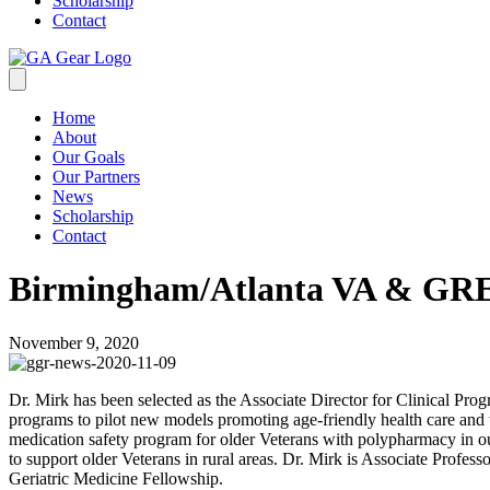
Scholarship
Contact
Home
About
Our Goals
Our Partners
News
Scholarship
Contact
Birmingham/Atlanta VA & G
November 9, 2020
Dr. Mirk has been selected as the Associate Director for Clinical Pro
programs to pilot new models promoting age-friendly health care 
medication safety program for older Veterans with polypharmacy in outpa
to support older Veterans in rural areas. Dr. Mirk is Associate Profe
Geriatric Medicine Fellowship.