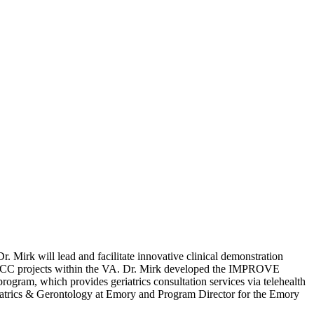
 Mirk will lead and facilitate innovative clinical demonstration
RECC projects within the VA. Dr. Mirk developed the IMPROVE
program, which provides geriatrics consultation services via telehealth
Geriatrics & Gerontology at Emory and Program Director for the Emory