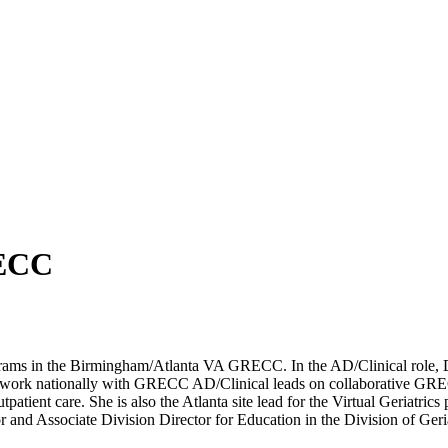
RECC
grams in the Birmingham/Atlanta VA GRECC. In the AD/Clinical role, Dr.
and work nationally with GRECC AD/Clinical leads on collaborative G
tient care. She is also the Atlanta site lead for the Virtual Geriatrics 
ssor and Associate Division Director for Education in the Division of 