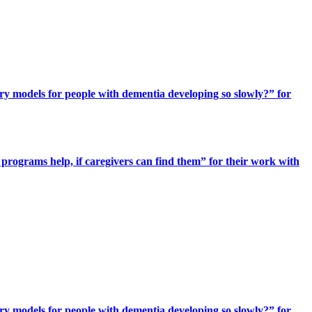
ery models for people with dementia developing so slowly?” for
programs help, if caregivers can find them” for their work with
ery models for people with dementia developing so slowly?” for