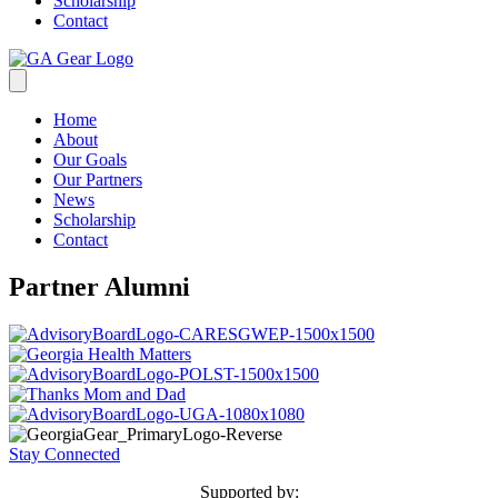
Scholarship
Contact
Home
About
Our Goals
Our Partners
News
Scholarship
Contact
Partner Alumni
Stay Connected
Supported by: