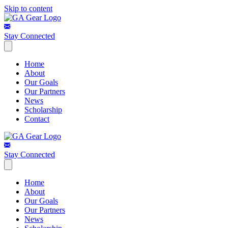
Skip to content
Stay Connected
Home
About
Our Goals
Our Partners
News
Scholarship
Contact
Stay Connected
Home
About
Our Goals
Our Partners
News