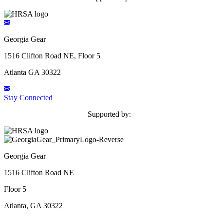
Georgia Gear
1516 Clifton Road NE, Floor 5
Atlanta GA 30322
Stay Connected
Supported by:
Georgia Gear
1516 Clifton Road NE
Floor 5
Atlanta, GA 30322